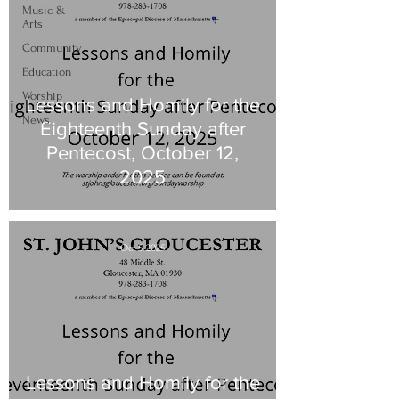
Music &
Arts
Community
Education
Worship
Lessons and Homily for the
News
Eighteenth Sunday after
Pentecost, October 12,
2025
Oct 5, 2025
Lessons and Homily for the