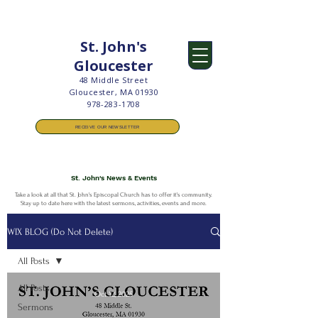
St. John's
Gloucester
48 Middle Street
Gloucester, MA 01930
978-283-1708
RECEIVE OUR NEWSLETTER
St. John's News & Events​
Take a look at all that St. John's Episcopal Church has to offer it's community.
Stay up to date here with the latest sermons, activities, events and more.
WIX BLOG (Do Not Delete)
All Posts
All Posts
Oct 12, 2025
Sermons