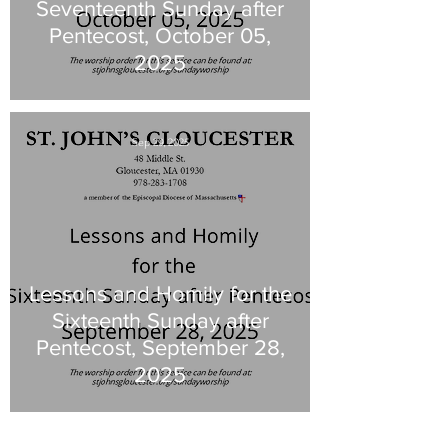
Seventeenth Sunday after
Pentecost, October 05,
2025
Sep 29, 2025
Lessons and Homily for the
Sixteenth Sunday after
Pentecost, September 28,
2025