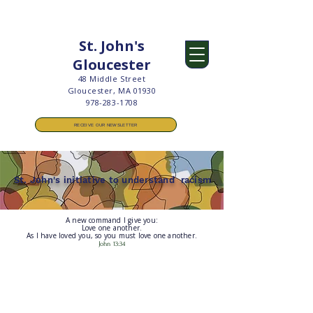
St. John's
Gloucester
48 Middle Street
Gloucester, MA 01930
978-283-1708
RECEIVE OUR NEWSLETTER
St. John's initiative to understand racism
A new command I give you:
Love one another.
As I have loved you, so you must love one another.
John 13:34