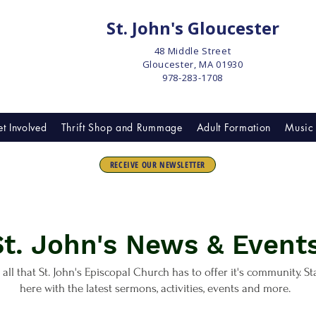
St. John's Gloucester
48 Middle Street
Gloucester, MA 01930
978-283-1708
t Involved
Thrift Shop and Rummage
Adult Formation
Music 
RECEIVE OUR NEWSLETTER
St. John's News & Events
 all that St. John's Episcopal Church has to offer it's community. S
here with the latest sermons, activities, events and more.