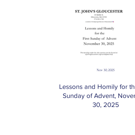
Nov 30, 2025
Lessons and Homily for the
Sunday of Advent, Nov
30, 2025