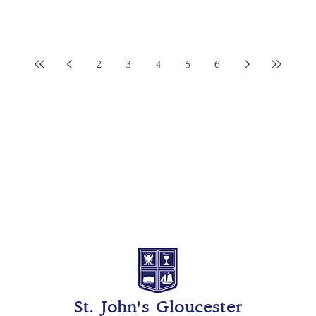
2
3
4
5
6
St. John's Gloucester