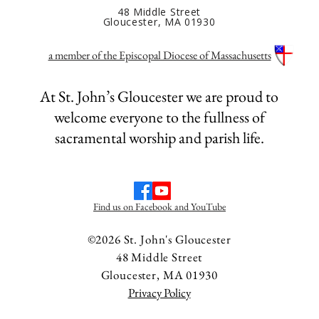
48 Middle Street
Gloucester, MA 01930
a member of the Episcopal Diocese of Massachusetts
At St. John’s Gloucester we are proud to
welcome everyone to the fullness of
sacramental worship and parish life.
Find us on Facebook and YouTube
©2026 St. John's Gloucester
48 Middle Street
Gloucester, MA 01930
Privacy Policy