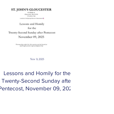
Nov 9, 2025
Lessons and Homily for the
Twenty-Second Sunday after
Pentecost, November 09, 2025