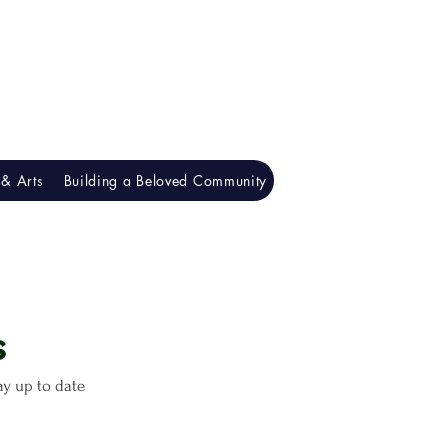
& Arts
Building a Beloved Community
Understanding Racism
​
tay up to date