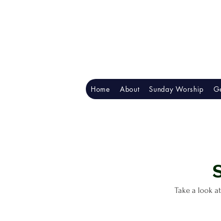
Home
About
Sunday Worship
Ge
Take a look at