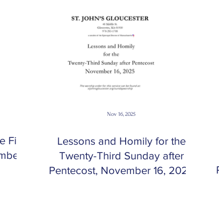
Nov 16, 2025
 First
Lessons and Homily for the
ember
Twenty-Third Sunday after
Pentecost, November 16, 2025