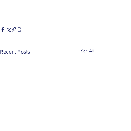
See All
Recent Posts