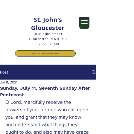
St. John's
Gloucester
48 Middle Street
Gloucester, MA 01930
978-283-1708
RECEIVE OUR NEWSLETTER
Post
Jul 11, 2021
Sunday, July 11, Seventh Sunday After
Pentecost
O Lord, mercifully receive the 
prayers of your people who call upon 
you, and grant that they may know 
and understand what things they 
ought to do, and also may have grace 