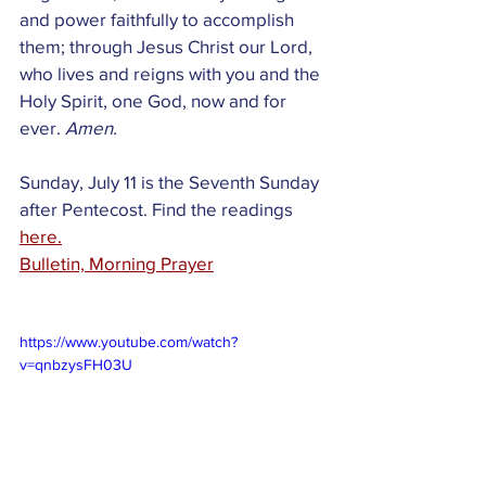
and power faithfully to accomplish 
them; through Jesus Christ our Lord, 
who lives and reigns with you and the 
Holy Spirit, one God, now and for 
ever.
 Amen.
Sunday, July 11 is the Seventh Sunday 
after Pentecost. Find the readings 
here.
Bulletin, Morning Prayer
https://www.youtube.com/watch?
v=qnbzysFH03U