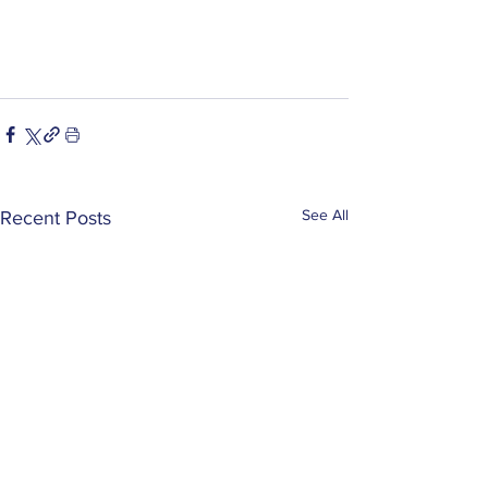
See All
Recent Posts