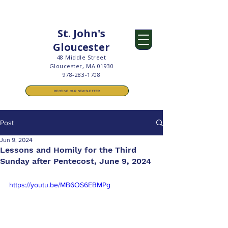
St. John's
Gloucester
48 Middle Street
Gloucester, MA 01930
978-283-1708
RECEIVE OUR NEWSLETTER
Post
Jun 9, 2024
Lessons and Homily for the Third
Sunday after Pentecost, June 9, 2024
https://youtu.be/MB6OS6EBMPg