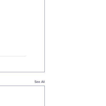
See All