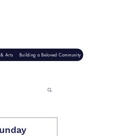
& Arts
Building a Beloved Community
Understanding Racism
Sunday