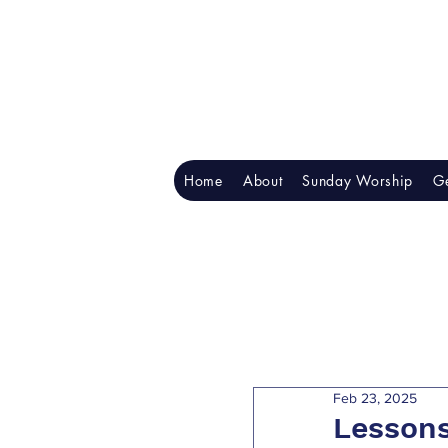
Home
About
Sunday Worship
Ge
Feb 23, 2025
Lessons