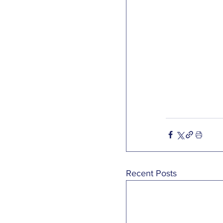
Recent Posts