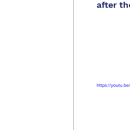
after t
https://youtu.b