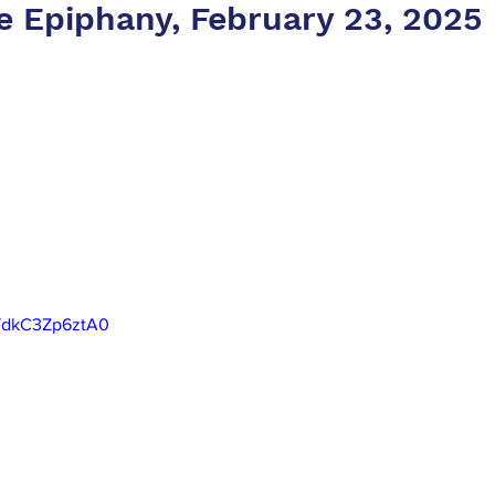
he Epiphany, February 23, 2025
e/dkC3Zp6ztA0