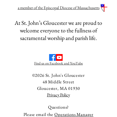
a member of the Episcopal Diocese of Massachusetts
 for the Third
Lessons and Homily 
piphany, January 25,
Sunday after the Epi
At St. John’s Gloucester we are proud to
2026
welcome everyone to the fullness of
sacramental worship and parish life.
Find us on Facebook and YouTube
©2026 St. John's Gloucester
48 Middle Street
Gloucester, MA 01930
Privacy Policy
Questions?
Please email the
Operations Manager