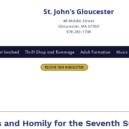
St. John's Gloucester
48 Middle Street
Gloucester, MA 01930
978-283-1708
t Involved
Thrift Shop and Rummage
Adult Formation
Music 
RECEIVE OUR NEWSLETTER
 and Homily for the Seventh 