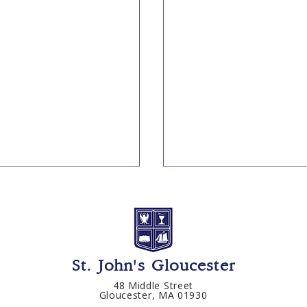
St. John's Gloucester
48 Middle Street
Gloucester, MA 01930