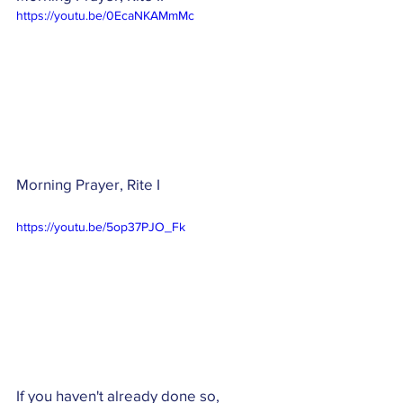
https://youtu.be/0EcaNKAMmMc
Morning Prayer, Rite I
https://youtu.be/5op37PJO_Fk
If you haven't already done so, 