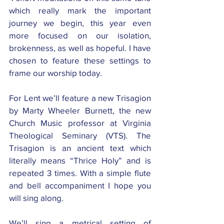
which really mark the important 
journey we begin, this year even 
more focused on our isolation, 
brokenness, as well as hopeful. I have 
chosen to feature these settings to 
frame our worship today. 
For Lent we’ll feature a new Trisagion 
by Marty Wheeler Burnett, the new 
Church Music professor at Virginia 
Theological Seminary (VTS). The 
Trisagion is an ancient text which 
literally means “Thrice Holy” and is 
repeated 3 times. With a simple flute 
and bell accompaniment I hope you 
will sing along. 
We’ll sing a metrical setting of 