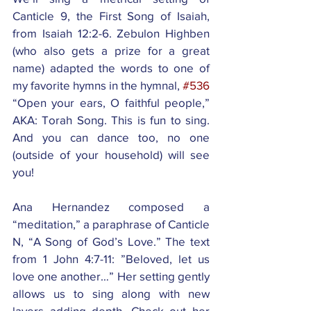
Canticle 9, the First Song of Isaiah, 
from Isaiah 12:2-6. Zebulon Highben 
(who also gets a prize for a great 
name) adapted the words to one of 
my favorite hymns in the hymnal, 
#536
“Open your ears, O faithful people,” 
AKA: Torah Song. This is fun to sing. 
And you can dance too, no one 
(outside of your household) will see 
you! 
Ana Hernandez composed a 
“meditation,” a paraphrase of Canticle 
N, “A Song of God’s Love.” The text 
from 1 John 4:7-11: ”Beloved, let us 
love one another…” Her setting gently 
allows us to sing along with new 
layers adding depth. Check out her 