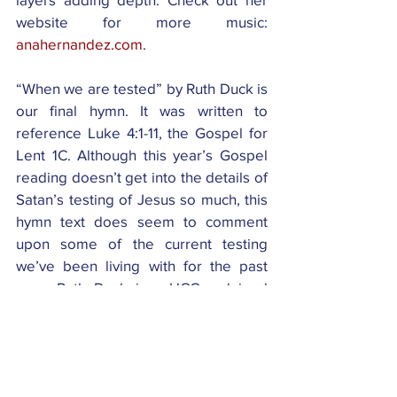
website for more music: 
anahernandez.com
.
“When we are tested” by Ruth Duck is 
our final hymn. It was written to 
reference Luke 4:1-11, the Gospel for 
Lent 1C. Although this year’s Gospel 
reading doesn’t get into the details of 
Satan’s testing of Jesus so much, this 
hymn text does seem to comment 
upon some of the current testing 
we’ve been living with for the past 
year. Ruth Duck is a UCC ordained 
pastor and holds a MA from Notre 
Dame. For years she was professor of 
Worship at Garrett-Evangelical 
Theological Seminary in Evanston 