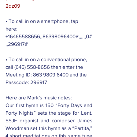
2dz09
• To call in on a smartphone, tap 
here: 
+16465588656,,86398096400#,,,,,,0#
,,296917#
• To call in on a conventional phone, 
call (646) 558-8656 then enter the 
Meeting ID: 863 9809 6400 and the 
Passcode: 296917
Here are Mark's music notes:
Our first hymn is 150 “Forty Days and 
Forty Nights” sets the stage for Lent. 
SSJE organist and composer James 
Woodman set this hymn as a “Partita,” 
4 short meditations on this same tune 