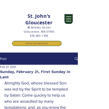
St. John's
Gloucester
48 Middle Street
Gloucester, MA 01930
978-283-1708
RECEIVE OUR NEWSLETTER
Post
Feb 21, 2021
Sunday, February 21, First Sunday in
Lent
Almighty God, whose blessed Son 
was led by the Spirit to be tempted 
by Satan: Come quickly to help us 
who are assaulted by many 
temptations; and, as you know the 