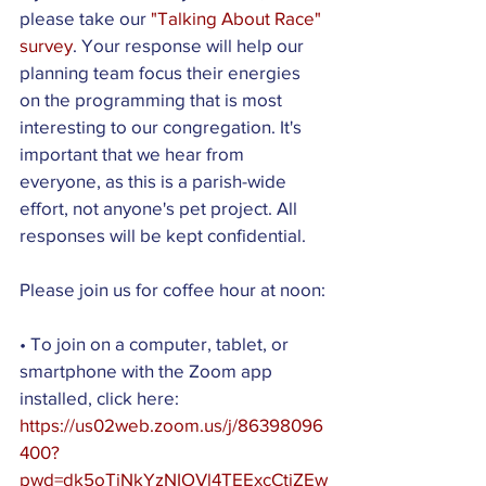
please take our 
"Talking About Race" 
survey
. Your response will help our 
planning team focus their energies 
on the programming that is most 
interesting to our congregation. It's 
important that we hear from 
everyone, as this is a parish-wide 
effort, not anyone's pet project. All 
responses will be kept confidential.
Please join us for coffee hour at noon:
• To join on a computer, tablet, or 
smartphone with the Zoom app 
installed, click here: 
https://us02web.zoom.us/j/86398096
400?
pwd=dk5oTjNkYzNIOVl4TEExcCtiZEw