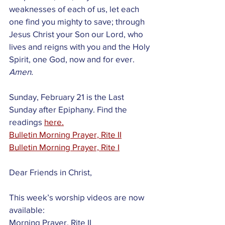
weaknesses of each of us, let each 
one find you mighty to save; through 
Jesus Christ your Son our Lord, who 
lives and reigns with you and the Holy 
Spirit, one God, now and for ever.
Amen.
Sunday, February 21 is the Last 
Sunday after Epiphany. Find the 
readings 
here.
Bulletin Morning Prayer, Rite II
Bulletin Morning Prayer, Rite I
Dear Friends in Christ,
This week’s worship videos are now 
available:
Morning Prayer, Rite II