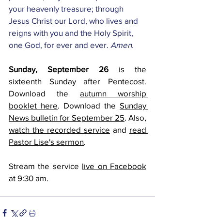
your heavenly treasure; through 
Jesus Christ our Lord, who lives and 
reigns with you and the Holy Spirit, 
one God, for ever and ever. 
Amen.
Sunday, September 26 
is the 
sixteenth Sunday after Pentecost. 
Download the 
autumn worship 
booklet here
. Download the 
Sunday 
News bulletin for September 25
. Also, 
watch the recorded service
 and 
read 
Pastor Lise's sermon
.
Stream the service 
live on Facebook
at 9:30 am.