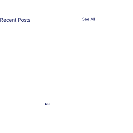
See All
Recent Posts