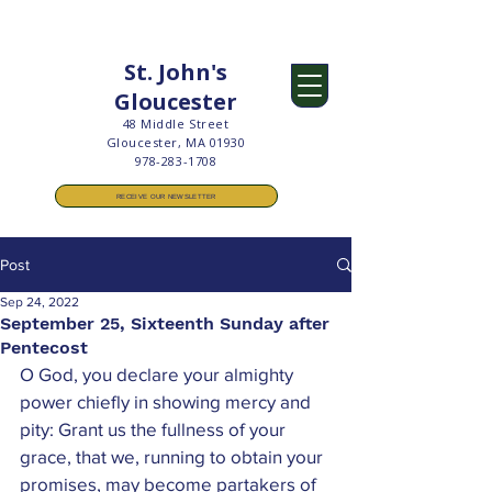
St. John's
Gloucester
48 Middle Street
Gloucester, MA 01930
978-283-1708
RECEIVE OUR NEWSLETTER
Post
Sep 24, 2022
September 25, Sixteenth Sunday after
Pentecost
O God, you declare your almighty 
power chiefly in showing mercy and 
pity: Grant us the fullness of your 
grace, that we, running to obtain your 
promises, may become partakers of 