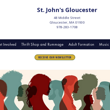
St. John's Gloucester
48 Middle Street
Gloucester, MA 01930
978-283-1708
t Involved
Thrift Shop and Rummage
Adult Formation
Music 
RECEIVE OUR NEWSLETTER