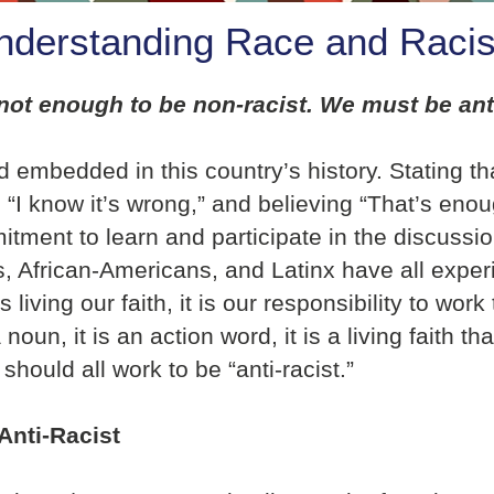
nderstanding Race and Raci
is not enough to be non-racist. We must be an
embedded in this country’s history. Stating tha
“I know it’s wrong,” and believing “That’s enou
ment to learn and participate in the discussio
 African-Americans, and Latinx have all exper
iving our faith, it is our responsibility to work 
noun, it is an action word, it is a living faith t
hould all work to be “anti-racist.”
Anti-Racist