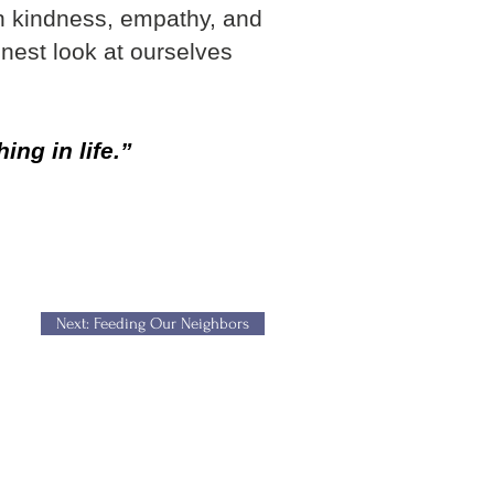
n kindness, empathy, and
onest look at ourselves
ng in life.”
Next: Feeding Our Neighbors