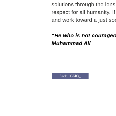
solutions through the len
respect for all humanity. 
and work toward a just soc
“He who is not courageou
Muhammad Ali
Back: LGBTQ+