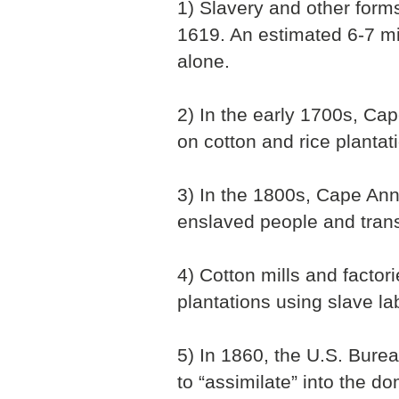
1) Slavery and other forms
1619. An estimated 6-7 mi
alone.
2) In the early 1700s, Ca
on cotton and rice plantat
3) In the 1800s, Cape An
enslaved people and trans
4) Cotton mills and facto
plantations using slave la
5) In 1860, the U.S. Burea
to “assimilate” into the d