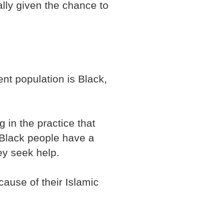
ally given the chance to
ent population is Black,
 in the practice that
g Black people have a
ey seek help.
ause of their Islamic