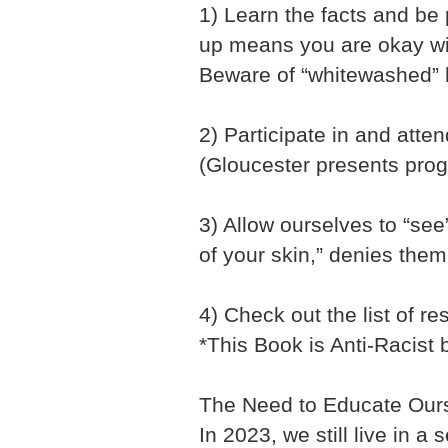
1) Learn the facts and be
up means you are okay wit
Beware of “whitewashed” 
2) Participate in and att
(Gloucester presents progr
3) Allow ourselves to “se
of your skin,” denies them
4) Check out the list of re
*This Book is Anti-Racist 
The Need to Educate Ours
In 2023, we still live in a