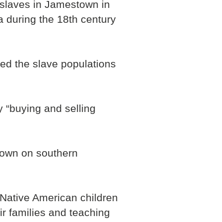
k slaves in Jamestown in
 during the 18th century
ed the slave populations
 “buying and selling
grown on southern
e Native American children
ir families and teaching