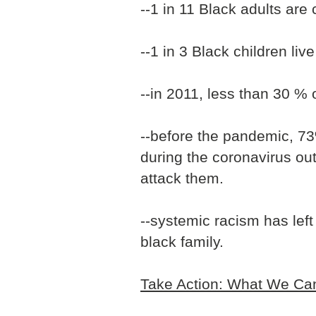
--1 in 11 Black adults are 
--1 in 3 Black children live
--in 2011, less than 30 %
--before the pandemic, 73
during the coronavirus ou
attack them.
--systemic racism has lef
black family.
Take Action: What We Can