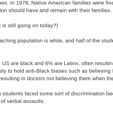
es. In 1978, Native American families were fin
ion should have and remain with their families.
is still going on today?)
aching population is white, and half of the stud
e US are black and 6% are Latinx, often resulting
ely to hold anti-Black biases such as believin
 resulting in doctors not believing them when th
students faced some sort of discrimination bec
 of verbal assaults.