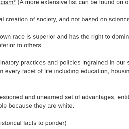
acism*
(A more extensive list can be found on o
ial creation of society, and not based on science
s own race is superior and has the right to domin
nferior to others.
inatory practices and policies ingrained in our 
 in every facet of life including education, hou
questioned and unearned set of advantages, enti
le because they are white.
istorical facts to ponder)