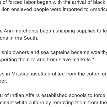
 of forced labor began with the arrival of blac
llion enslaved people were imported to America
pe Ann merchants began shipping supplies to fe
ions in the South.
n ship owners and sea captains became wealthy
porting them to and from slave markets.”
ries in Massachusetts profited from the cotton 
bor.
u of Indian Affairs established schools to forc
ominant white culture by removing them from the