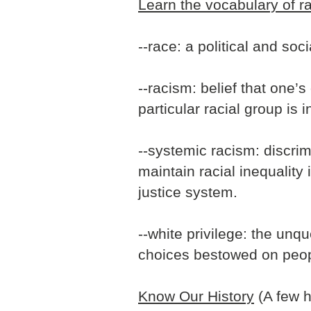
Learn the vocabulary of r
--race: a political and soc
--racism: belief that one’
particular racial group is i
--systemic racism: discrim
maintain racial inequality
justice system.
--white privilege: the un
choices bestowed on peop
Know Our History
(A few h