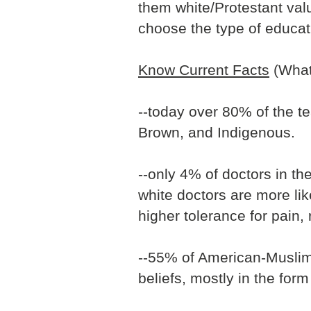
them white/Protestant valu
choose the type of educat
Know Current Facts
(What 
--today over 80% of the te
Brown, and Indigenous.
--only 4% of doctors in th
white doctors are more lik
higher tolerance for pain,
--55% of American-Muslim 
beliefs, mostly in the form