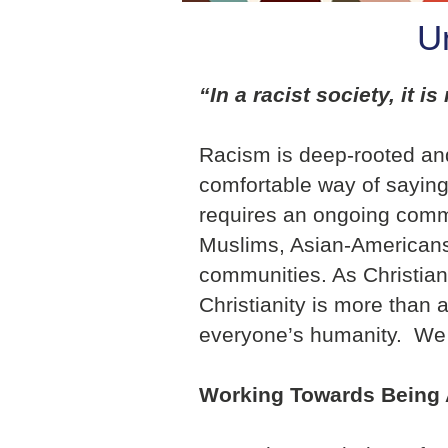
U
“In a racist society, it 
Racism is deep-rooted and 
comfortable way of saying 
requires an ongoing commit
Muslims, Asian-Americans,
communities. As Christians l
Christianity is more than a 
everyone’s humanity. We s
Working Towards Being 