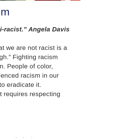
sm
ti-racist.” Angela Davis
t we are not racist is a
gh.” Fighting racism
n. People of color,
ienced racism in our
to eradicate it.
hat requires respecting