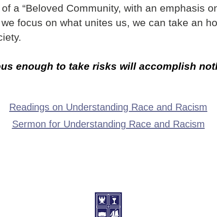
s of a “Beloved Community, with an emphasis o
If we focus on what unites us, we can take an h
iety.
s enough to take risks will accomplish nothi
Readings on Understanding Race and Racism
Sermon for Understanding Race and Racism