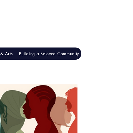
& Arts
Building a Beloved Community
Understanding Racism