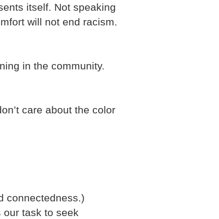
ents itself. Not speaking
fort will not end racism.
ening in the community.
on’t care about the color
nd connectedness.)
s our task to seek