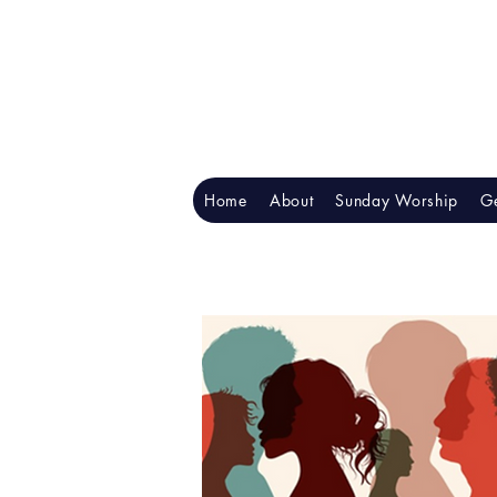
Home
About
Sunday Worship
Ge