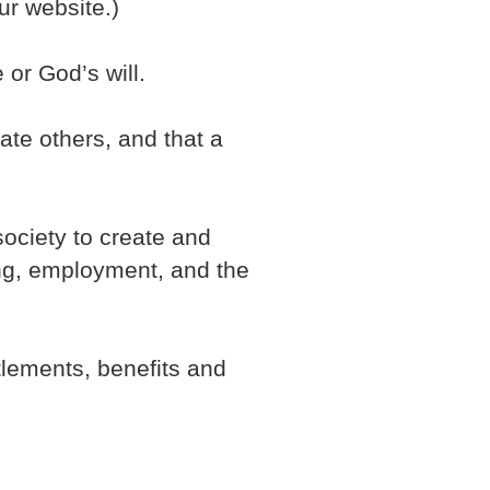
ur website.)
 or God’s will.
ate others, and that a
society to create and
sing, employment, and the
tlements, benefits and