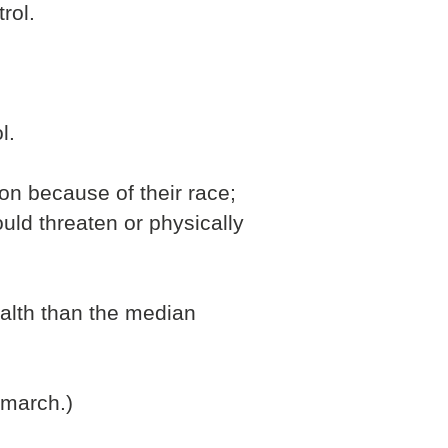
rol.
l.
on because of their race;
ld threaten or physically
ealth than the median
 march.)