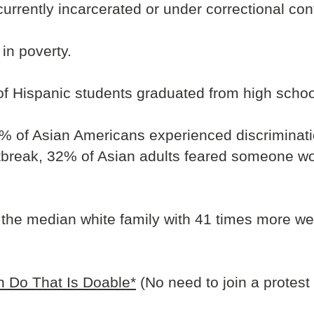
currently incarcerated or under correctional cont
 in poverty.
 of Hispanic students graduated from high schoo
% of Asian Americans experienced discriminati
tbreak, 32% of Asian adults feared someone wou
t the median white family with 41 times more w
 Do That Is Doable*
(No need to join a protest