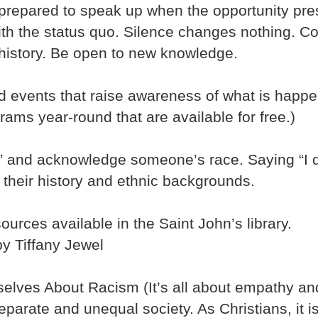
 prepared to speak up when the opportunity pres
h the status quo. Silence changes nothing. Com
history. Be open to new knowledge.
end events that raise awareness of what is happ
ams year-round that are available for free.)
e” and acknowledge someone’s race. Saying “I d
 their history and ethnic backgrounds.
sources available in the Saint John’s library.
by Tiffany Jewel
elves About Racism (It’s all about empathy a
 separate and unequal society. As Christians, it i